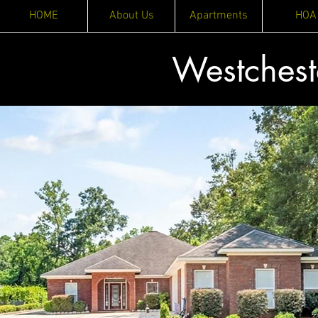
HOME
About Us
Apartments
HOA
Westches