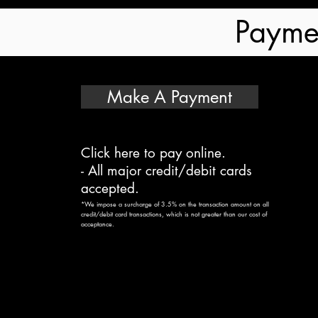
Payme
Make A Payment
Click here to pay online.
- All major credit/debit cards
accepted.
*We impose a surcharge of 3.5% on the transaction amount on all
credit/debit card transactions, which is not greater than our cost of
acceptance.