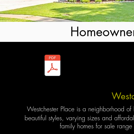
Homeowner
By-Laws
Westc
Westchester Place is a neighborhood of
beautiful styles, varying sizes and afford
family homes for sale
range 