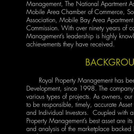
Management, The National Apartment As
Mobile Area Chamber of Commerce, Sou
Association, Mobile Bay Area Apartment
Commission. With over ninety years of c
Management’s leadership is highly know
achievements they have received.
BACKGROU
Royal Property Management has been 
Development, since 1998. The company
various types of projects. As owners, our
to be responsible, timely, accurate Asse
and Individual Investors. Coupled with a 
Property Management’s best asset are its
and analysis of the marketplace backed 