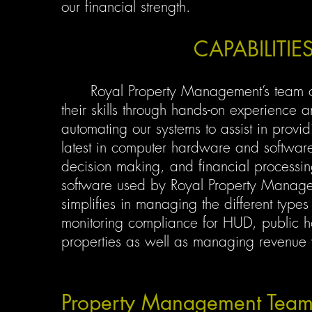
our financial strength.
CAPABILITI
Royal Property Management’s team of Re
their skills through hands-on experience 
automating our systems to assist in provid
latest in computer hardware and software 
decision making, and financial process
software used by Royal Property Manage
simplifies in managing the different types 
monitoring compliance for HUD, public h
properties as well as managing revenue wi
Property Management Tea