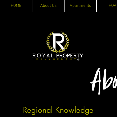
HOME
About Us
Apartments
HOA
Regional Knowledge