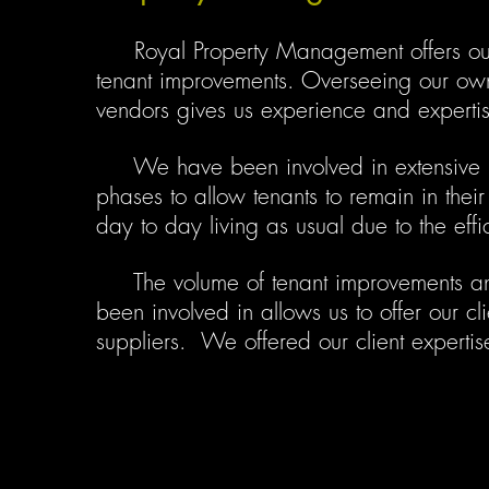
Royal Property Management offers our c
tenant improvements. Overseeing our own 
vendors gives us experience and expertise
We have been involved in extensive rem
phases to allow tenants to remain in thei
day to day living as usual due to the effi
The volume of tenant improvements an
been involved in allows us to offer our cl
suppliers. We offered our client expertis