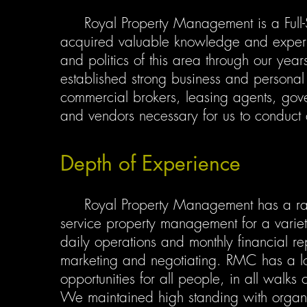
Royal Property Management is a Full-
acquired valuable knowledge and experien
and politics of this area through our yea
established strong business and personal r
commercial brokers, leasing agents, gove
and vendors necessary for us to conduct q
Depth of Experience
Royal Property Management has a range 
service property management for a variety
daily operations and monthly financial re
marketing and negotiating. RMC has a lo
opportunities for all people, in all walks 
We maintained high standing with organiza