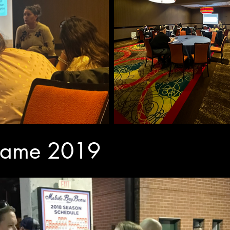
 game 2019