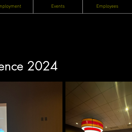
mployment
Events
Employees
ence 2024