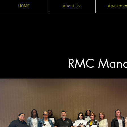
HOME
About Us
Apartmen
RMC Manag