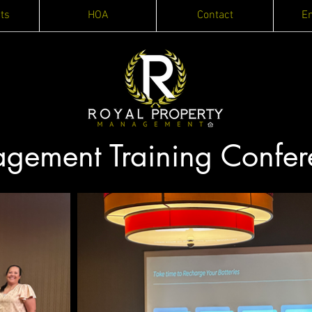
ts
HOA
Contact
E
ement Training Confer