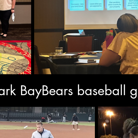
 Park BayBears baseball