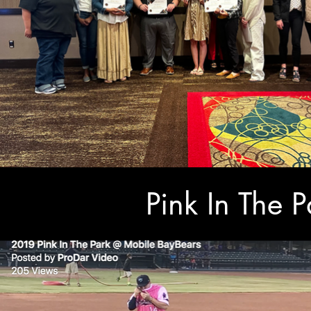
Pink In The