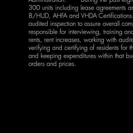
300 units including lease agreements a
8/HUD, AHFA and VHDA Certifications. 
audited inspection to assure overall com
responsible for interviewing, training a
rents, rent increases, working with audit
verifying and certifying of residents fo
and keeping expenditures within that bud
orders and prices.