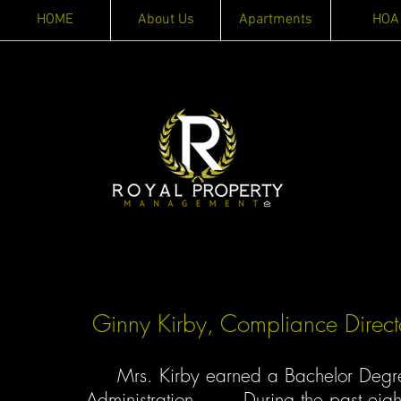
HOME
About Us
Apartments
HOA
Ginny Kirby, Compliance Direct
Mrs. Kirby earned a Bachelor Degree 
Administration. During the past eigh